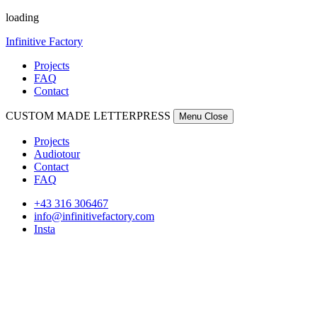
loading
Infinitive Factory
Projects
FAQ
Contact
CUSTOM MADE LETTERPRESS
Menu
Close
Projects
Audiotour
Contact
FAQ
+43 316 306467
info@infinitivefactory.com
Insta