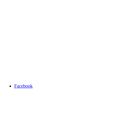
Facebook