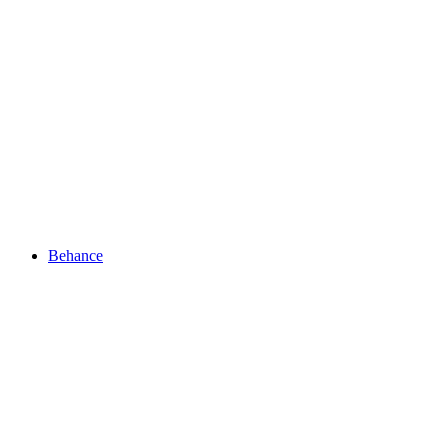
Behance