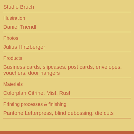
Behance
Studio Bruch
En
De
Illustration
Daniel Triendl
CUSTOM MADE LETTERPRESS
Photos
Julius Hirtzberger
Products
Business cards, slipcases, post cards, envelopes,
vouchers, door hangers
Materials
Colorplan Citrine, Mist, Rust
Printing processes & finishing
Pantone Letterpress, blind debossing, die cuts