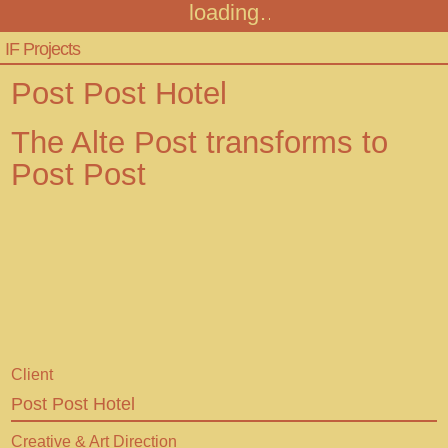
loading
Infinitive Factory
Menu
IF Projects
Projects
Post Post Hotel
Audiotour
The Alte Post transforms to
Post Post
Contact
FAQ
+43 316 306467
info@infinitivefactory.com
Client
Insta
Post Post Hotel
Facebook
Creative & Art Direction