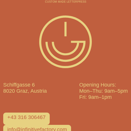
CUSTOM MADE LETTERPRESS
Schiffgasse 6
Opening Hours:
8020 Graz, Austria
Mon–Thu: 9am–5pm
Fri: 9am–1pm
+43 316 306467
info@infinitivefactory.com