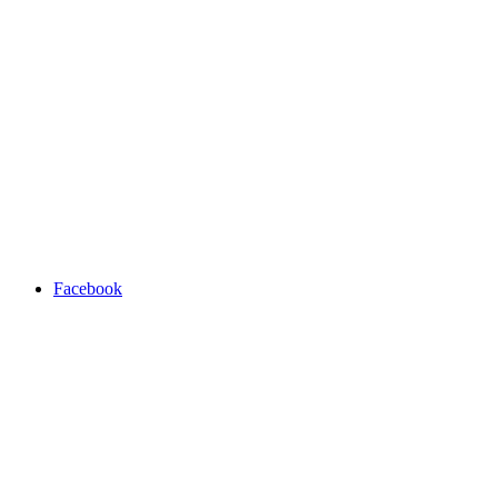
Facebook