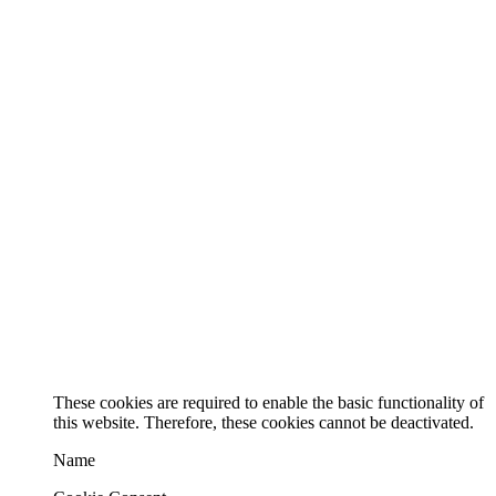
These cookies are required to enable the basic functionality of
this website. Therefore, these cookies cannot be deactivated.
Name