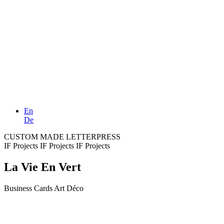
En
De
CUSTOM MADE LETTERPRESS
IF Projects
IF Projects
IF Projects
La Vie En Vert
Business Cards Art Déco