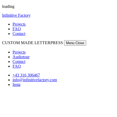
loading
Infinitive Factory
Projects
FAQ
Contact
CUSTOM MADE LETTERPRESS
Menu
Close
Projects
Audiotour
Contact
FAQ
+43 316 306467
info@infinitivefactory.com
Insta