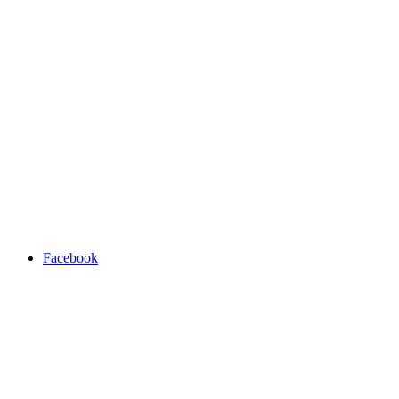
Facebook