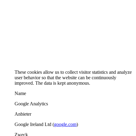
These cookies allow us to collect visitor statistics and analyze
user behavior so that the website can be continuously
improved. The data is kept anonymous.
Name
Google Analytics
Anbieter
Google Ireland Ltd (
google.com
)
Zweck