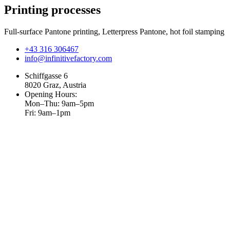
Printing processes
Full-surface Pantone printing, Letterpress Pantone, hot foil stamping
+43 316 306467
info@infinitivefactory.com
Schiffgasse 6
8020 Graz, Austria
Opening Hours:
Mon–Thu: 9am–5pm
Fri: 9am–1pm