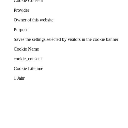
Cookie Consent
Provider
Owner of this website
Purpose
Saves the settings selected by visitors in the cookie banner
Cookie Name
cookie_consent
Cookie Lifetime
1 Jahr