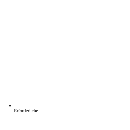
Erforderliche