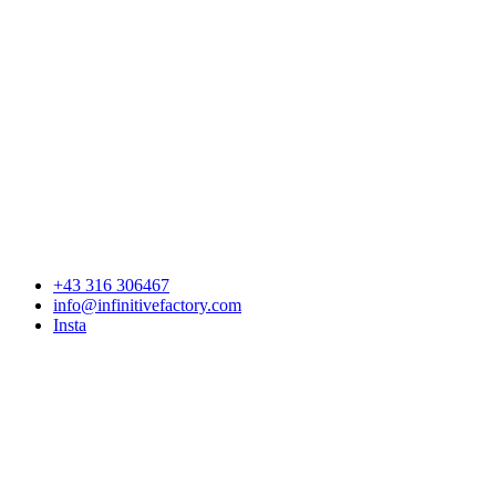
+43 316 306467
info@infinitivefactory.com
Insta