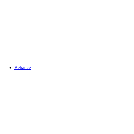
Behance