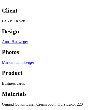
Client
La Vie En Vert
Design
Anna Hartweger
Photos
Marion Luttenberger
Product
Business cards
Materials
Gmund Cotton Linen Cream 600g, Kurz Luxor 220