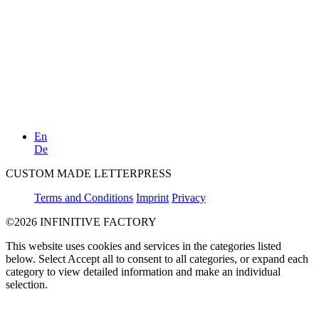
En
De
CUSTOM MADE LETTERPRESS
Terms and Conditions
Imprint
Privacy
©2026 INFINITIVE FACTORY
This website uses cookies and services in the categories listed
below. Select Accept all to consent to all categories, or expand each
category to view detailed information and make an individual
selection.