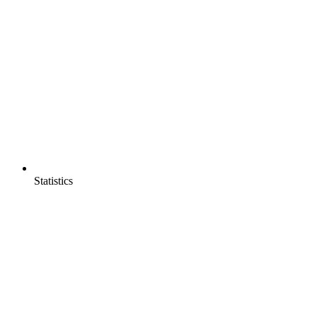
Statistics