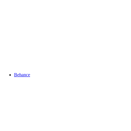
Behance