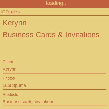
loading
Infinitive Factory
Menu
IF Projects
Projects
Kerynn
Audiotour
Business Cards & Invitations
Contact
FAQ
Client
Kerynn
+43 316 306467
Photos
info@infinitivefactory.com
Lupi Spuma
Insta
Products
Business cards, invitations
Facebook