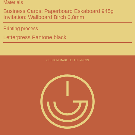
Materials
Behance
Business Cards: Paperboard Eskaboard 945g
Invitation: Wallboard Birch 0,8mm
En
De
CUSTOM MADE LETTERPRESS
Printing process
Letterpress Pantone black
CUSTOM MADE LETTERPRESS