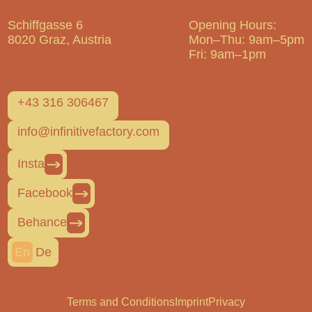
Schiffgasse 6
Opening Hours:
8020 Graz, Austria
Mon–Thu: 9am–5pm
Fri: 9am–1pm
+43 316 306467
info@infinitivefactory.com
Insta
Facebook
Behance
En
De
Terms and Conditions
Imprint
Privacy